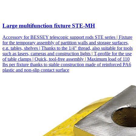
Large multifunction fixture STE-MH
Accessory for BESSEY telescopic support rods STE series | Fixture
for the temporary assembly of partition walls and storage surfaces,
e.g. tables, shelves | Thanks to the 1/4" thread, also suitable for tools
such as lasers, cameras and construction lights | T-profile for the use
of table clamps | Quick, tool-free assembly | Maximum load of 110
lbs per fixture thanks to stable construction made of reinforced PA6
plastic and non-slip contact surface