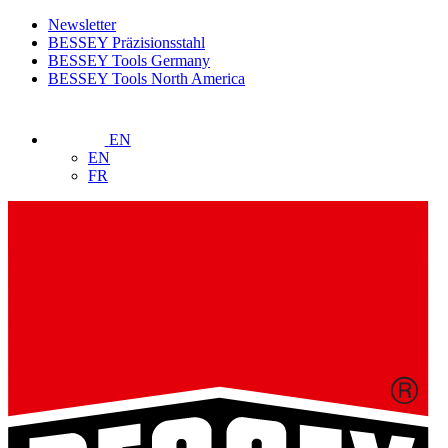
Newsletter
BESSEY Präzisionsstahl
BESSEY Tools Germany
BESSEY Tools North America
EN
EN
FR