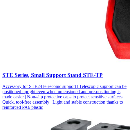
STE Series, Small Support Stand STE-TP
Accessory for STE24 telescopic support | Telescopic support can be
positioned upright even when untensioned and pre-positioning is
made easier | Non-slip protective caps to protect sensitive surfaces |
Quick, tool-free assembly | Light and stable construction thanks to
reinforced PA6 plastic