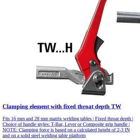
Clamping element with fixed throat depth TW
Fits 16 mm and 28 mm matrix welding tables | Fixed throat depth |
Choice of handle styles: T-Bar, Lever or Composite grip handle |
NOTE: Clamping force is based on a calculated height of 2-3 IN
and on a solid steel welding table platform