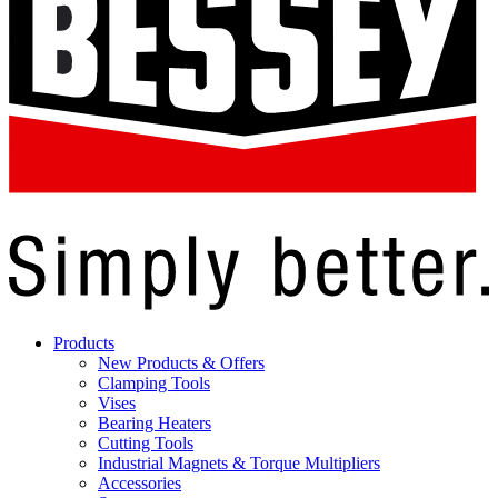
Products
New Products & Offers
Clamping Tools
Vises
Bearing Heaters
Cutting Tools
Industrial Magnets & Torque Multipliers
Accessories