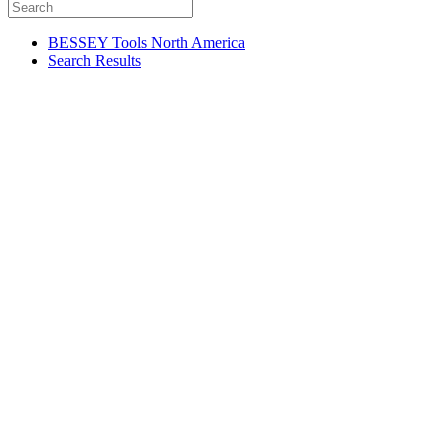
BESSEY Tools North America
Search Results