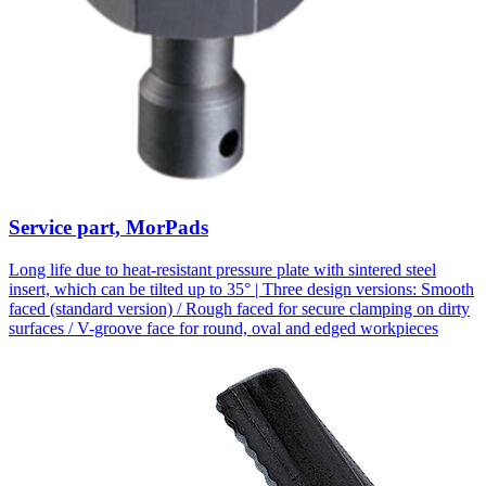
Service part, MorPads
Long life due to heat-resistant pressure plate with sintered steel
insert, which can be tilted up to 35° | Three design versions: Smooth
faced (standard version) / Rough faced for secure clamping on dirty
surfaces / V-groove face for round, oval and edged workpieces