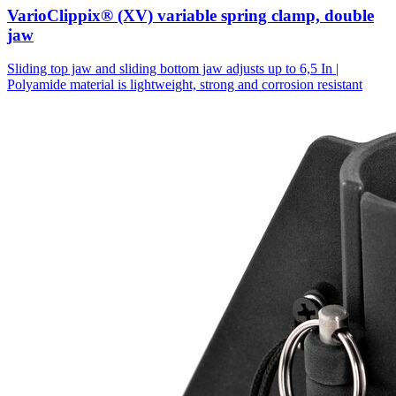
VarioClippix® (XV) variable spring clamp, double
jaw
Sliding top jaw and sliding bottom jaw adjusts up to 6,5 In |
Polyamide material is lightweight, strong and corrosion resistant