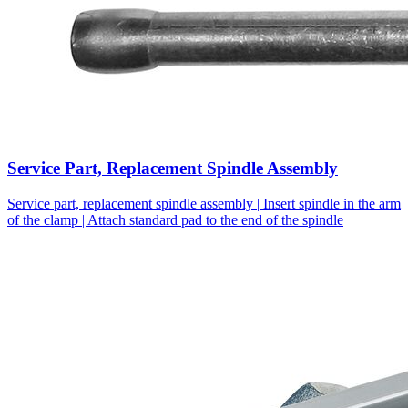
Service Part, Replacement Spindle Assembly
Service part, replacement spindle assembly | Insert spindle in the arm
of the clamp | Attach standard pad to the end of the spindle