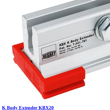
K Body Extender KBX20