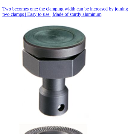
Two becomes one: the clamping width can be increased by joining
two clamps | Easy-to-use | Made of sturdy aluminum