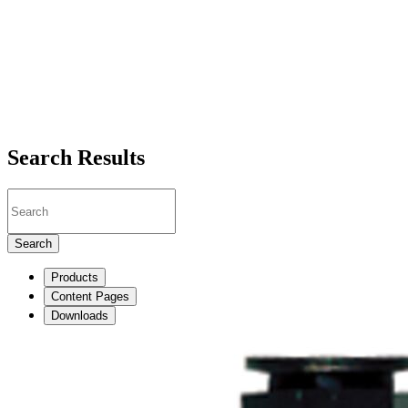
Search Results
Search
Products
Content Pages
Downloads