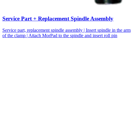
Service Part + Replacement Spindle Assembly
Service part, replacement spindle assembly | Insert spindle in the arm
of the clamp | Attach MorPad to the spindle and insert roll pin