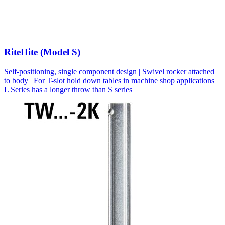
RiteHite (Model S)
Self-positioning, single component design | Swivel rocker attached
to body | For T-slot hold down tables in machine shop applications |
L Series has a longer throw than S series