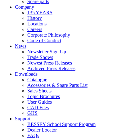
Spare parts
Company
135 YEARS
History
Locations
Careers
Corporate Philosophy
Code of Conduct
News
Newsletter Sign Up
Trade Shows
Newest Press Releases
Archived Press Releases
Downloads
Catalogue
Accessories & Spare Parts List
Sales Sheets
Topic Brochures
User Guides
CAD Files
GHS
Support
BESSEY School Support Program
Dealer Locator
FAQs