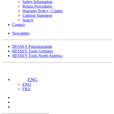
Safety Information
Return Procedures
Warranty Policy / Claims
Calprop Statement
Search
Contact
Newsletter
BESSEY Präzisionsstahl
BESSEY Tools Germany
BESSEY Tools North America
ENG
ENG
FRA