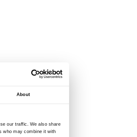
About
se our traffic. We also share
ers who may combine it with