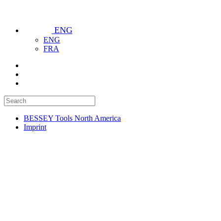
ENG
ENG
FRA
BESSEY Tools North America
Imprint