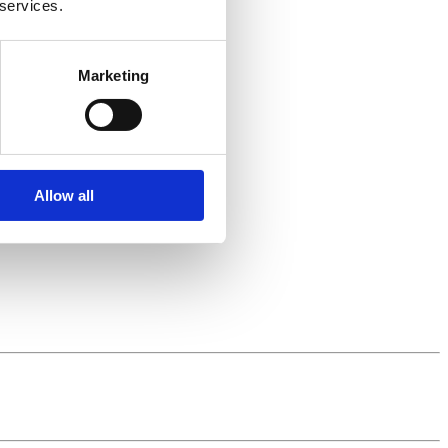
 services.
Marketing
Allow all