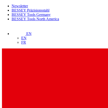
Newsletter
BESSEY Präzisionsstahl
BESSEY Tools Germany
BESSEY Tools North America
EN
EN
FR