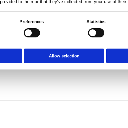
 provided to them or that they’ve collected from your use of their
Preferences
Statistics
Allow selection