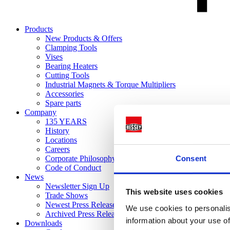
Products
New Products & Offers
Clamping Tools
Vises
Bearing Heaters
Cutting Tools
Industrial Magnets & Torque Multipliers
Accessories
Spare parts
Company
135 YEARS
History
Locations
Careers
Consent
Corporate Philosophy
Code of Conduct
News
Newsletter Sign Up
This website uses cookies
Trade Shows
Newest Press Releases
We use cookies to personalis
Archived Press Releases
information about your use of
Downloads