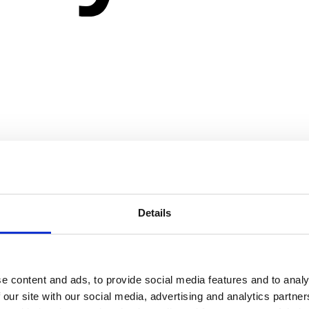
Details
e content and ads, to provide social media features and to analy
 our site with our social media, advertising and analytics partn