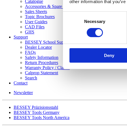
Catalogue
other information that you’ve
Accessories & Spare Parts List
Sales Sheets
Consent
Topic Brochures
Necessary
Selection
User Guides
CAD Files
GHS
Support
BESSEY School Support Program
Dealer Locator
FAQs
Deny
Safety Information
Return Procedures
Warranty Policy / Claims
Calprop Statement
Search
Contact
Newsletter
BESSEY Präzisionsstahl
BESSEY Tools Germany
BESSEY Tools North America