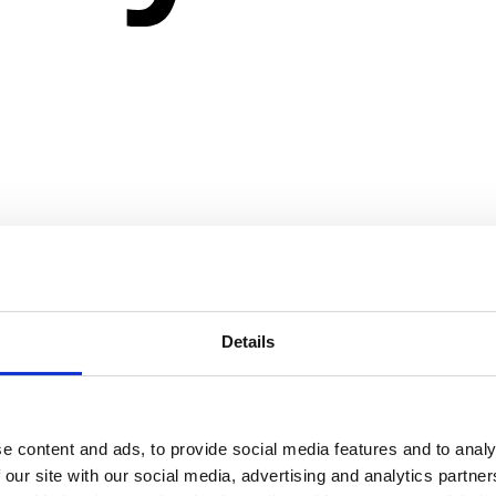
Details
e content and ads, to provide social media features and to analy
 our site with our social media, advertising and analytics partn