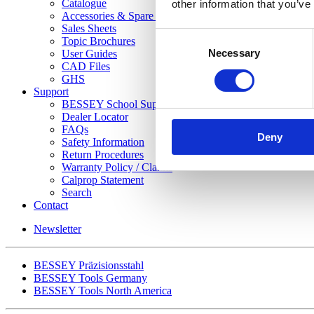
Catalogue
other information that you’ve
Accessories & Spare Parts List
Sales Sheets
Consent
Topic Brochures
Necessary
Selection
User Guides
CAD Files
GHS
Support
BESSEY School Support Program
Dealer Locator
FAQs
Deny
Safety Information
Return Procedures
Warranty Policy / Claims
Calprop Statement
Search
Contact
Newsletter
BESSEY Präzisionsstahl
BESSEY Tools Germany
BESSEY Tools North America