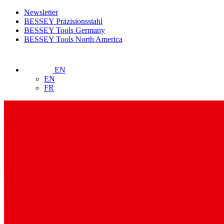
Newsletter
BESSEY Präzisionsstahl
BESSEY Tools Germany
BESSEY Tools North America
EN
EN
FR