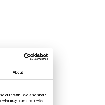
About
se our traffic. We also share
ers who may combine it with