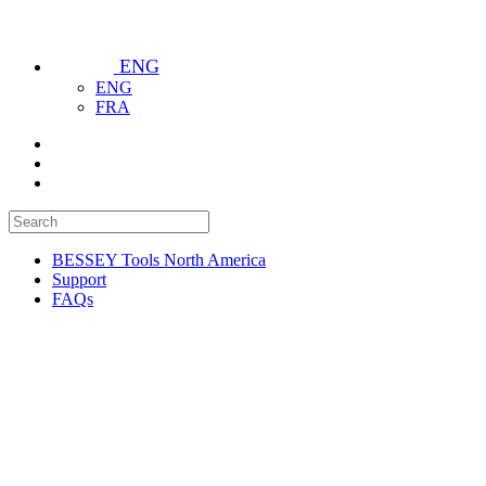
ENG
ENG
FRA
BESSEY Tools North America
Support
FAQs