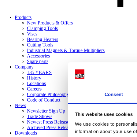
Products
New Products & Offers
Clamping Tools
Vises
Bearing Heaters
Cutting Tools
Industrial Magnets & Torque Multipliers
Accessories
Spare parts
Company
135 YEARS
History
Locations
Careers
Consent
Corporate Philosophy
Code of Conduct
News
Newsletter Sign Up
This website uses cookies
Trade Shows
Newest Press Releases
We use cookies to personalis
Archived Press Releases
information about your use of
Downloads