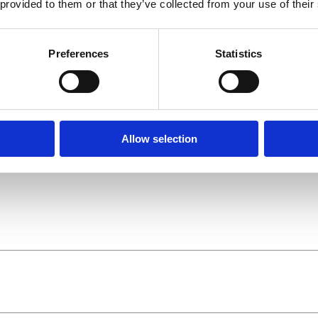
 provided to them or that they’ve collected from your use of their
Preferences
Statistics
Allow selection