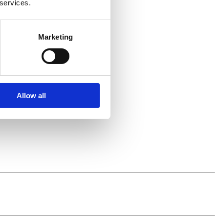
 services.
Marketing
Allow all