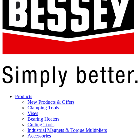
Products
New Products & Offers
Clamping Tools
Vises
Bearing Heaters
Cutting Tools
Industrial Magnets & Torque Multipliers
Accessories