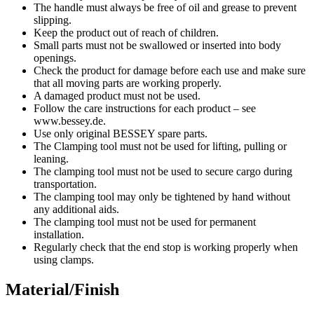
The handle must always be free of oil and grease to prevent
slipping.
Keep the product out of reach of children.
Small parts must not be swallowed or inserted into body
openings.
Check the product for damage before each use and make sure
that all moving parts are working properly.
A damaged product must not be used.
Follow the care instructions for each product – see
www.bessey.de.
Use only original BESSEY spare parts.
The Clamping tool must not be used for lifting, pulling or
leaning.
The clamping tool must not be used to secure cargo during
transportation.
The clamping tool may only be tightened by hand without
any additional aids.
The clamping tool must not be used for permanent
installation.
Regularly check that the end stop is working properly when
using clamps.
Material/Finish