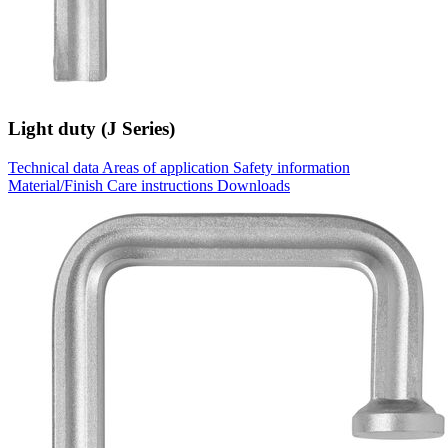
Light duty (J Series)
Technical data
Areas of application
Safety information
Material/Finish
Care instructions
Downloads