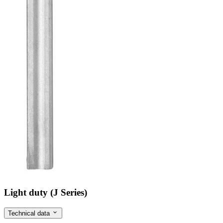
Light duty (J Series)
Technical data