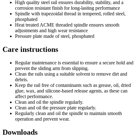
High quality steel rail ensures durability, stability, and a
corrosion resistant finish for long-lasting performance
Spindle with trapezoidal thread in tempered, rolled steel,
phosphated
Heat treated ACME threaded spindle ensures smooth
adjustments and high wear resistance
Pressure plate made of steel, phosphated
Care instructions
Regular maintenance is essential to ensure a secure hold and
prevent the sliding arm from slipping.
Clean the rails using a suitable solvent to remove dirt and
debris.
Keep the rail free of contaminants such as grease, oil, dried
glue, wax, and silicone-based release agents, as these can
affect performance.
Clean and oil the spindle regularly.
Clean and oil the pressure plate regularly.
Regularly clean and oil the spindle to maintain smooth
operation and prevent wear.
Downloads