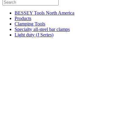
BESSEY Tools North America
Products
Clamping Tools
Specialty all-steel bar clamps
Light duty (J Series)