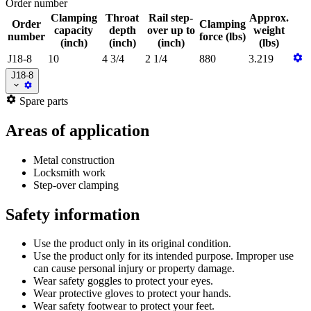
Order number
Clamping
Throat
Rail step-
Approx.
Order
Clamping
capacity
depth
over up to
weight
number
force (lbs)
(inch)
(inch)
(inch)
(lbs)
J18-8
10
4 3/4
2 1/4
880
3.219
J18-8
Spare parts
Areas of application
Metal construction
Locksmith work
Step-over clamping
Safety information
Use the product only in its original condition.
Use the product only for its intended purpose. Improper use
can cause personal injury or property damage.
Wear safety goggles to protect your eyes.
Wear protective gloves to protect your hands.
Wear safety footwear to protect your feet.