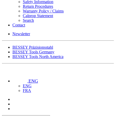
Safety Information
Return Procedures
Warranty Policy / Claims
Calprop Statement
Search
Contact
Newsletter
BESSEY Präzisionsstahl
BESSEY Tools Germany
BESSEY Tools North America
ENG
ENG
FRA