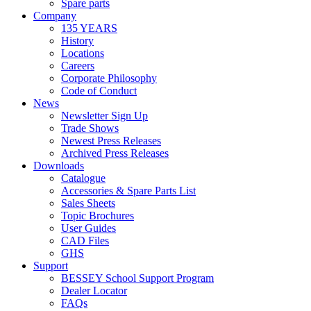
Spare parts
Company
135 YEARS
History
Locations
Careers
Corporate Philosophy
Code of Conduct
News
Newsletter Sign Up
Trade Shows
Newest Press Releases
Archived Press Releases
Downloads
Catalogue
Accessories & Spare Parts List
Sales Sheets
Topic Brochures
User Guides
CAD Files
GHS
Support
BESSEY School Support Program
Dealer Locator
FAQs