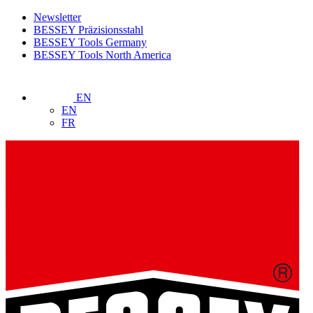
Newsletter
BESSEY Präzisionsstahl
BESSEY Tools Germany
BESSEY Tools North America
EN
EN
FR