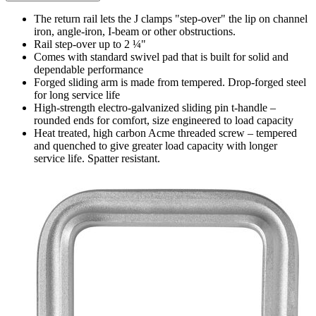
The return rail lets the J clamps "step-over" the lip on channel
iron, angle-iron, I-beam or other obstructions.
Rail step-over up to 2 ¼"
Comes with standard swivel pad that is built for solid and
dependable performance
Forged sliding arm is made from tempered. Drop-forged steel
for long service life
High-strength electro-galvanized sliding pin t-handle –
rounded ends for comfort, size engineered to load capacity
Heat treated, high carbon Acme threaded screw – tempered
and quenched to give greater load capacity with longer
service life. Spatter resistant.