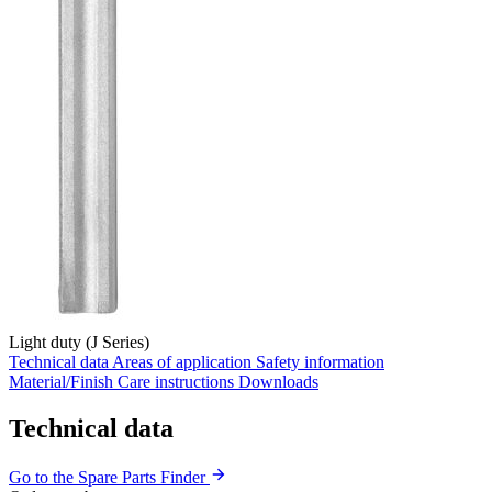
Light duty (J Series)
Technical data
Areas of application
Safety information
Material/Finish
Care instructions
Downloads
Technical data
Go to the Spare Parts Finder