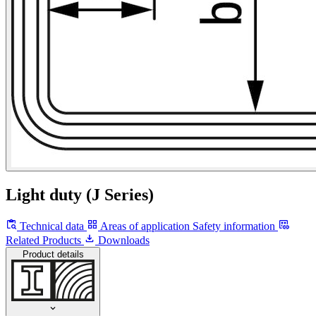
Light duty (J Series)
Technical data
Areas of application
Safety information
Related Products
Downloads
Product details