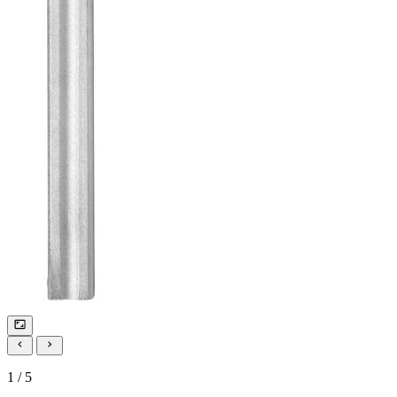
1 / 5